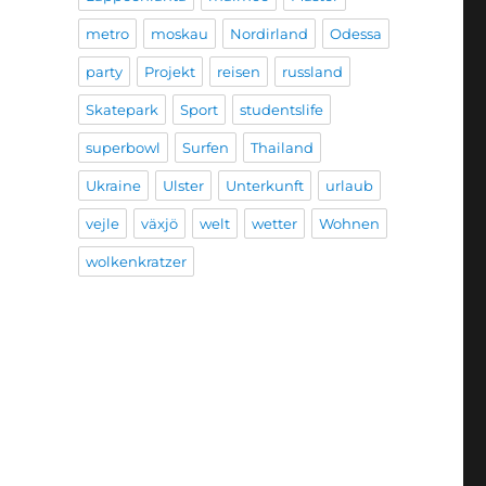
metro
moskau
Nordirland
Odessa
party
Projekt
reisen
russland
Skatepark
Sport
studentslife
superbowl
Surfen
Thailand
Ukraine
Ulster
Unterkunft
urlaub
vejle
växjö
welt
wetter
Wohnen
wolkenkratzer