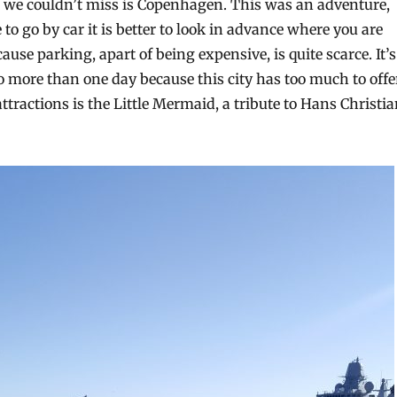
t we couldn’t miss is Copenhagen. This was an adventure,
e to go by car it is better to look in advance where you are
ause parking, apart of being expensive, is quite scarce. It’s
o more than one day because this city has too much to offe
 attractions is the Little Mermaid, a tribute to Hans Christi