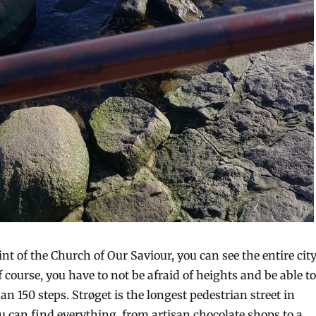
t of the Church of Our Saviour, you can see the entire cit
Of course, you have to not be afraid of heights and be able to
an 150 steps. Strøget is the longest pedestrian street in
u can find everything, from artisan chocolate shops to a