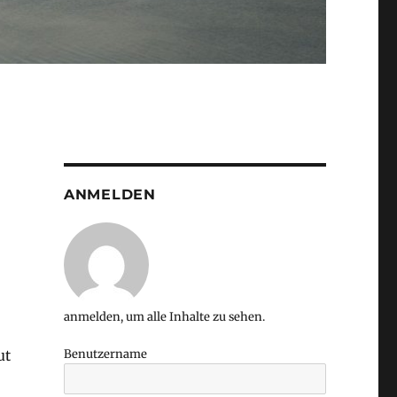
ANMELDEN
anmelden, um alle Inhalte zu sehen.
ut
Benutzername