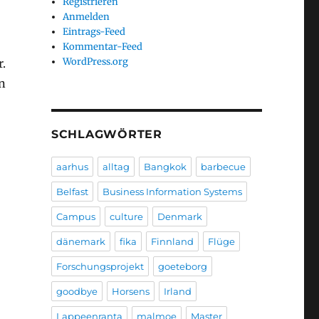
Registrieren
Anmelden
Eintrags-Feed
Kommentar-Feed
WordPress.org
r.
an
SCHLAGWÖRTER
aarhus
alltag
Bangkok
barbecue
Belfast
Business Information Systems
Campus
culture
Denmark
dänemark
fika
Finnland
Flüge
Forschungsprojekt
goeteborg
goodbye
Horsens
Irland
Lappeenranta
malmoe
Master