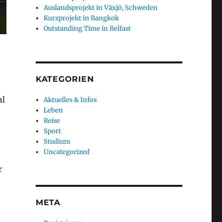
Auslandsprojekt in Växjö, Schweden
Kurzprojekt in Bangkok
Outstanding Time in Belfast
KATEGORIEN
al
Aktuelles & Infos
Leben
Reise
Sport
Studium
Uncategorized
r
META