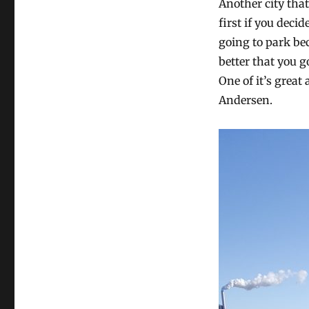
Another city tha
first if you decid
going to park bec
better that you g
One of it’s great
Andersen.