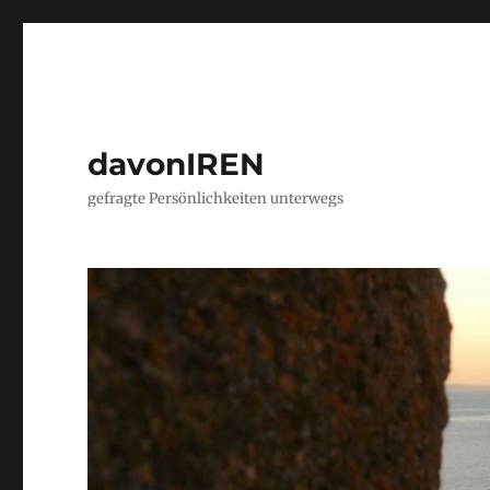
davonIREN
gefragte Persönlichkeiten unterwegs