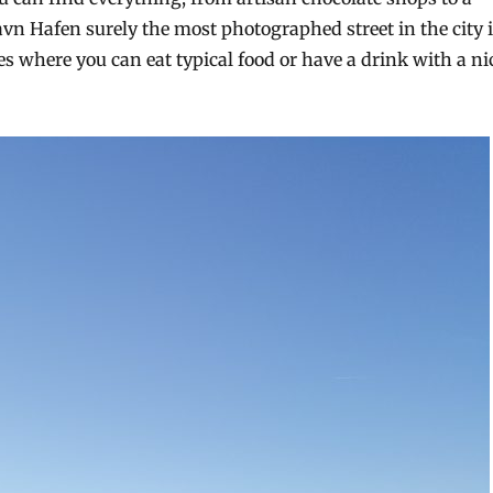
avn Hafen surely the most photographed street in the city 
ces where you can eat typical food or have a drink with a ni