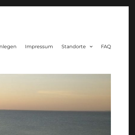
nlegen
Impressum
Standorte
FAQ