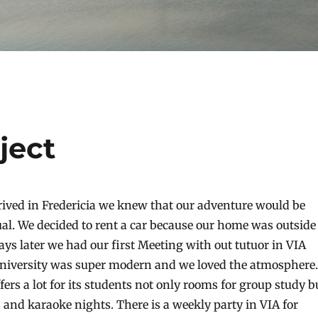
ject
rived in Fredericia we knew that our adventure would be
al. We decided to rent a car because our home was outside
ys later we had our first Meeting with out tutuor in VIA
university was super modern and we loved the atmosphere.
fers a lot for its students not only rooms for group study b
s and karaoke nights. There is a weekly party in VIA for