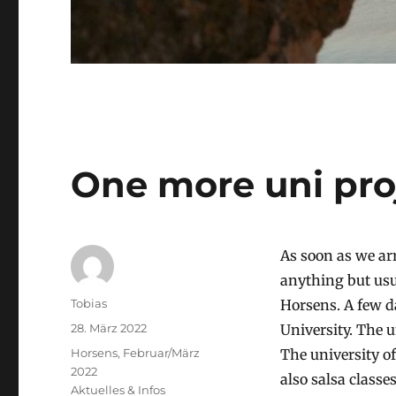
One more uni pro
As soon as we ar
anything but usu
Autor
Tobias
Horsens. A few da
Veröffentlicht
28. März 2022
University. The 
am
Stay
Horsens, Februar/März
The university of
2022
also salsa classe
Kategorien
Aktuelles & Infos