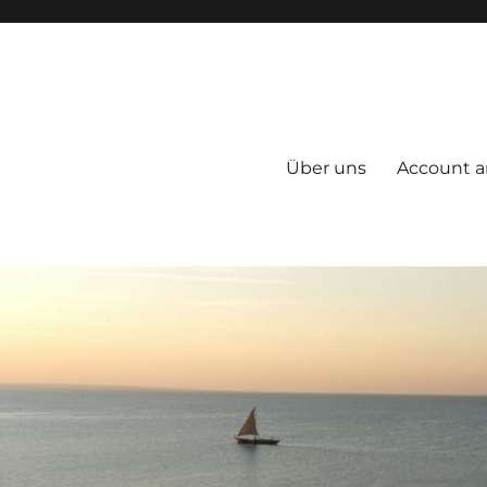
Über uns
Account a