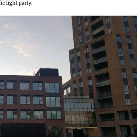
ic light party.