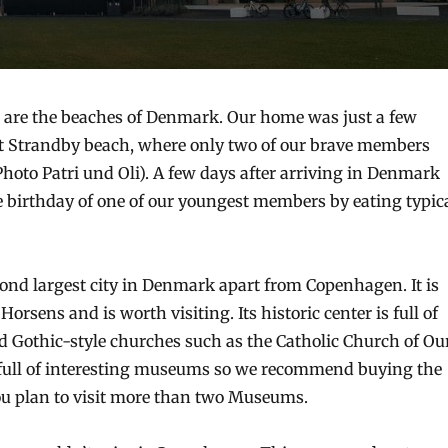
 are the beaches of Denmark. Our home was just a few
t Strandby beach, where only two of our brave members
Photo Patri und Oli). A few days after arriving in Denmark
e birthday of one of our youngest members by eating typic
cond largest city in Denmark apart from Copenhagen. It is
Horsens and is worth visiting. Its historic center is full of
d Gothic-style churches such as the Catholic Church of Ou
s full of interesting museums so we recommend buying the
ou plan to visit more than two Museums.