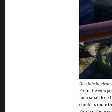
Den lille havfrue
From the viewpoin
for a small fee. 
climb its more th
Europe. There yo