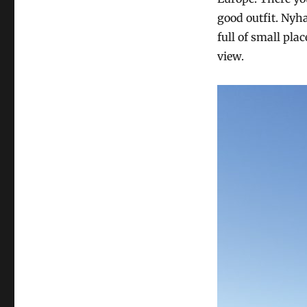
good outfit. Nyh
full of small pla
view.