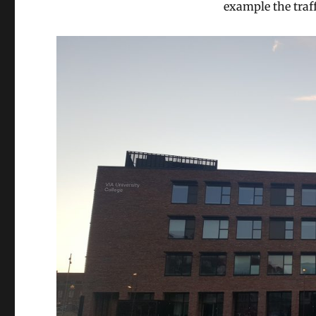
example the traff