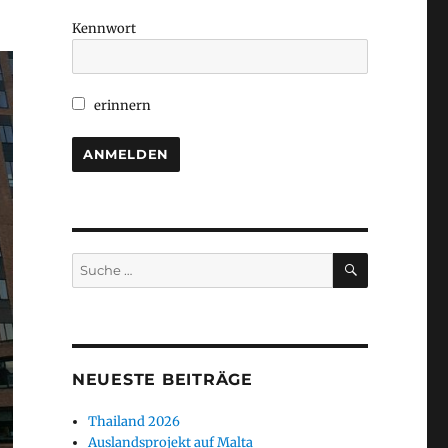
Kennwort
erinnern
SUCHEN
Suche
nach:
NEUESTE BEITRÄGE
Thailand 2026
Auslandsprojekt auf Malta