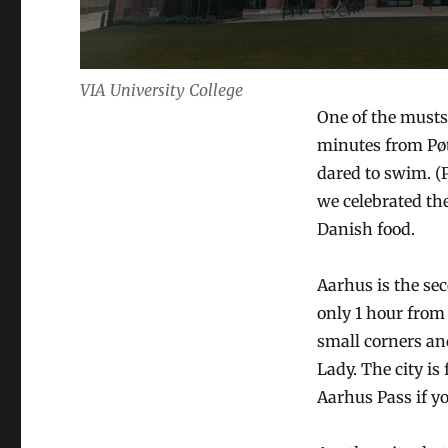
VIA University College
One of the musts
minutes from Pø
dared to swim. (
we celebrated th
Danish food.
Aarhus is the se
only 1 hour from 
small corners an
Lady. The city i
Aarhus Pass if y